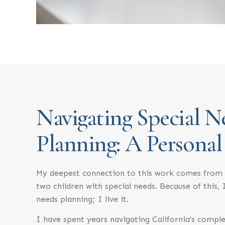
Navigating Special N
Planning: A Personal
My deepest connection to this work comes from 
two children with special needs. Because of this, I
needs planning; I live it.
I have spent years navigating California’s comple