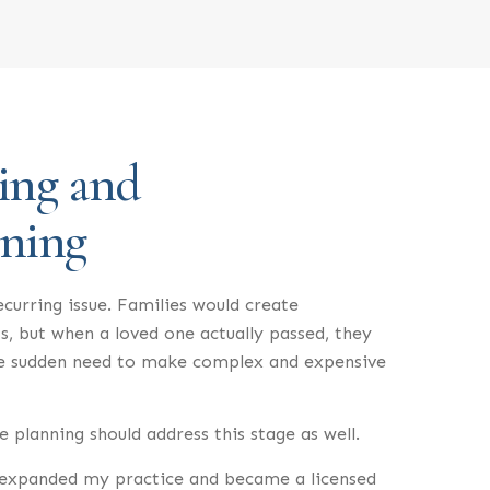
ing and
nning
ecurring issue. Families would create
s, but when a loved one actually passed, they
he sudden need to make complex and expensive
 planning should address this stage as well.
I expanded my practice and became a licensed