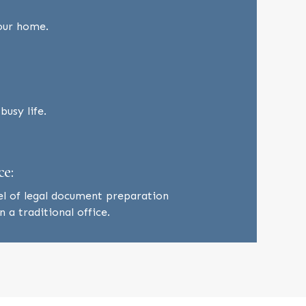
our home.
usy life.
ce:
el of legal document preparation
 a traditional office.