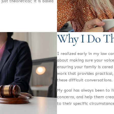
 just theoretical; it is based
Why I Do T
I realized early in my law car
about making sure your voice
ensuring your family is cared
work that provides practical, 
these difficult conversations.
My goal has always been to li
concerns, and help them creat
to their specific circumstance