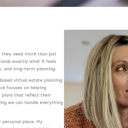
, they need more than just
nds exactly what it feels
ty, and long-term planning.
based virtual estate planning
ice focuses on helping
 plans that reflect their
ning we can handle everything
 personal place. My