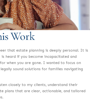
his Work
eer that estate planning is deeply personal. It is
 is heard if you become incapacitated and
 for when you are gone. I wanted to focus on
legally sound solutions for families navigating
sten closely to my clients, understand their
e plans that are clear, actionable, and tailored
s.