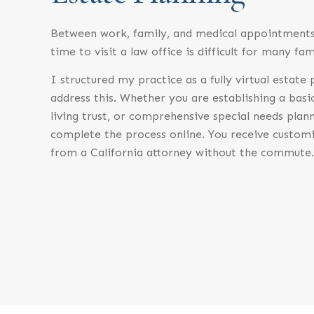
Between work, family, and medical appointments,
time to visit a law office is difficult for many fam
I structured my practice as a fully virtual estate
address this. Whether you are establishing a basi
living trust, or comprehensive special needs plan
complete the process online. You receive customi
from a California attorney without the commute.