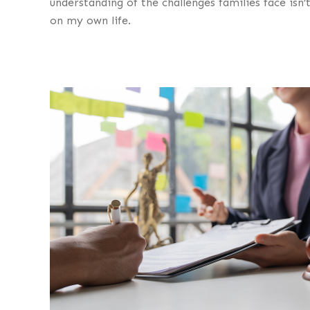
understanding of the challenges families face isn’t
on my own life.