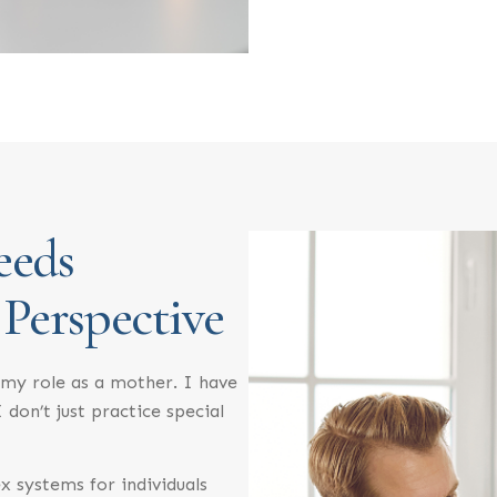
eeds
 Perspective
my role as a mother. I have
 don’t just practice special
x systems for individuals