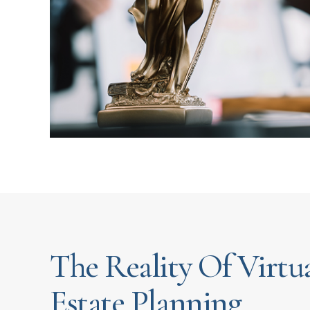
The Reality Of Virtu
Estate Planning