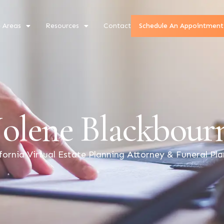
e Areas
Resources
Contact
Schedule An Appointment
Jolene Blackbour
fornia Virtual Estate Planning Attorney & Funeral Pl