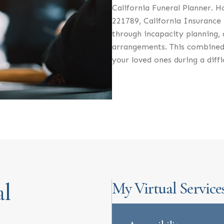
California Funeral Planner. H
221789, California Insurance 
through incapacity planning, a
arrangements. This combined
your loved ones during a diffi
al
My Virtual Service