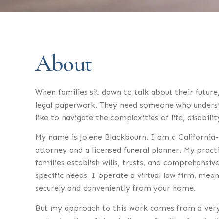
About
When families sit down to talk about their future
legal paperwork. They need someone who understa
like to navigate the complexities of life, disabili
My name is Jolene Blackbourn. I am a California-
attorney and a licensed funeral planner. My pract
families establish wills, trusts, and comprehensive
specific needs. I operate a virtual law firm, mea
securely and conveniently from your home.
But my approach to this work comes from a very