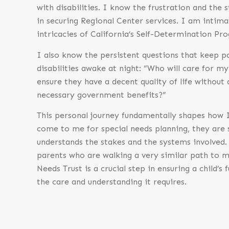
with disabilities. I know the frustration and the 
in securing Regional Center services. I am intima
intricacies of California’s Self-Determination Pr
I also know the persistent questions that keep pa
disabilities awake at night: “Who will care for my
ensure they have a decent quality of life without
necessary government benefits?”
This personal journey fundamentally shapes how I
come to me for special needs planning, they are
understands the stakes and the systems involved. 
parents who are walking a very similar path to m
Needs Trust is a crucial step in ensuring a child’s
the care and understanding it requires.