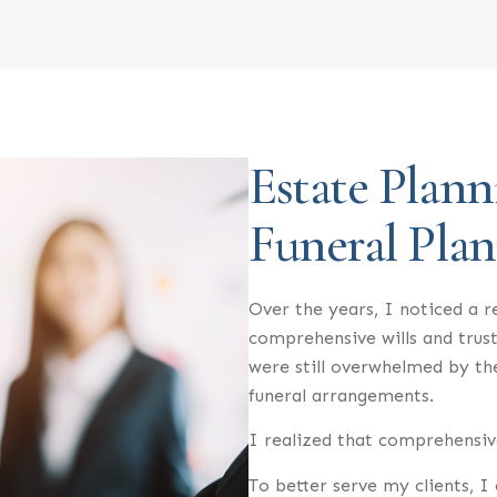
Estate Plann
Funeral Pla
Over the years, I noticed a r
comprehensive wills and trust
were still overwhelmed by t
funeral arrangements.
I realized that comprehensive
To better serve my clients, 