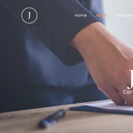
Home
About
Practic
Cali