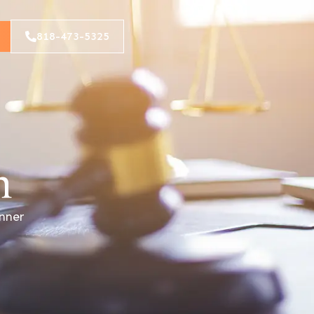
818-473-5325
n
anner