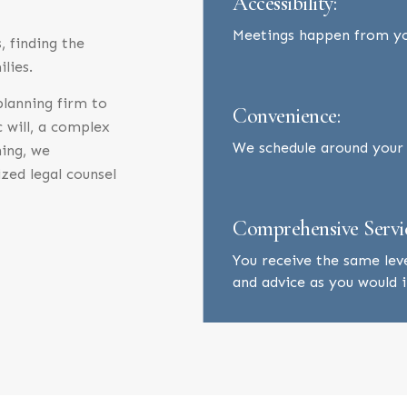
Accessibility:
Meetings happen from y
 finding the
ilies.
 planning firm to
Convenience:
c will, a complex
We schedule around your b
ning, we
zed legal counsel
Comprehensive Servi
You receive the same lev
and advice as you would in