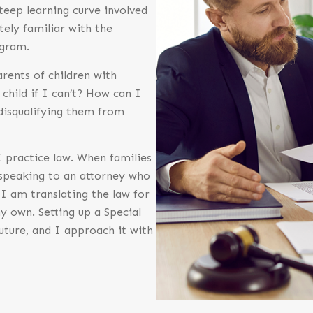
steep learning curve involved
tely familiar with the
ogram.
rents of children with
 child if I can’t? How can I
 disqualifying them from
 practice law. When families
 speaking to an attorney who
I am translating the law for
y own. Setting up a Special
 future, and I approach it with