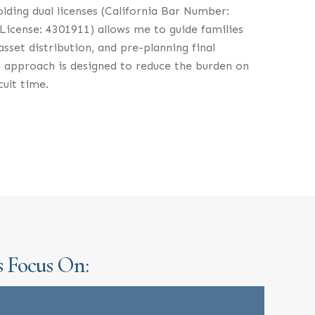
olding dual licenses (California Bar Number:
License: 4301911) allows me to guide families
sset distribution, and pre-planning final
 approach is designed to reduce the burden on
cult time.
s Focus On: