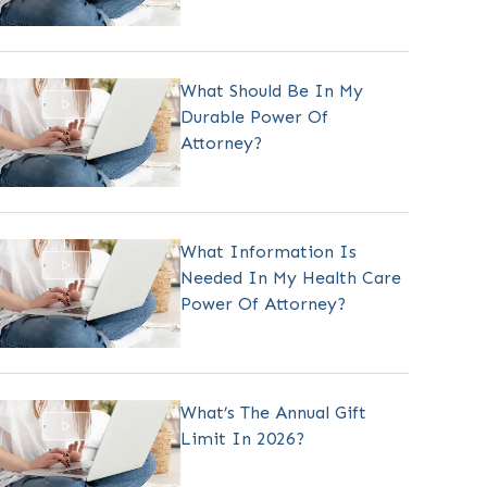
What Should Be In My
Durable Power Of
Attorney?
What Information Is
Needed In My Health Care
Power Of Attorney?
What’s The Annual Gift
Limit In 2026?