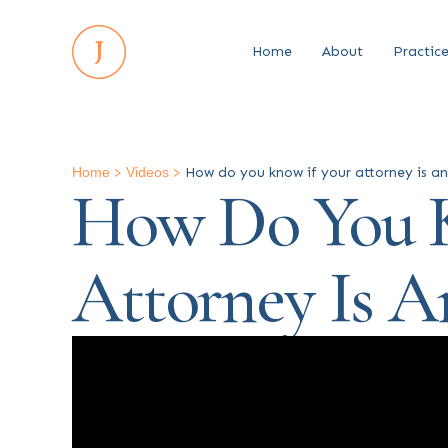
Home
About
Practic
Home
>
Videos
>
How do you know if your attorney is a
How Do You K
Attorney Is 