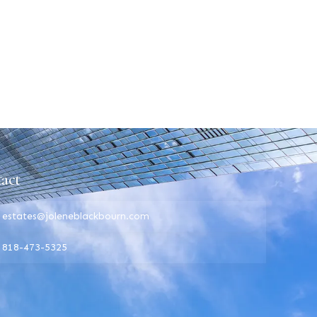
act
estates@joleneblackbourn.com
818-473-5325