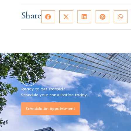
Share
Ready to get started?
Schedule your consultation today.
Schedule An Appointment