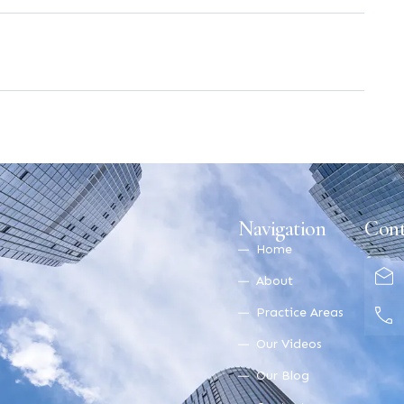
Navigation
Cont
Home
About
Practice Areas
Our Videos
Our Blog