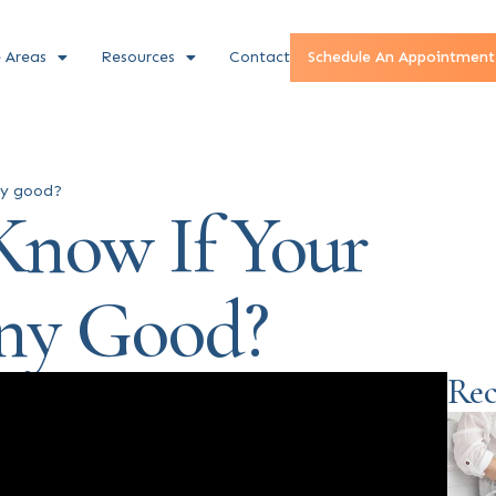
e Areas
Resources
Contact
Schedule An Appointment
ny good?
now If Your
Any Good?
Rec