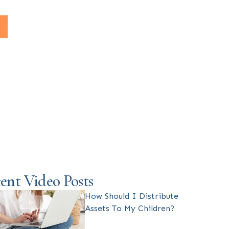
ent Video Posts
How Should I Distribute
Assets To My Children?