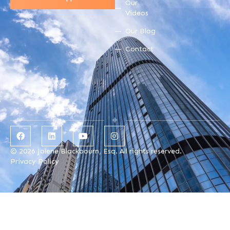
Our
Videos
Our Blog
Contact
© 2026 Jolene Blackbourn, Esq. All rights reserved.
Privacy Policy