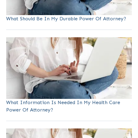
What Should Be In My Durable Power Of Attorney?
What Information Is Needed In My Health Care
Power Of Attorney?