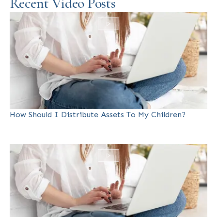
Recent Video Posts
How Should I Distribute Assets To My Children?