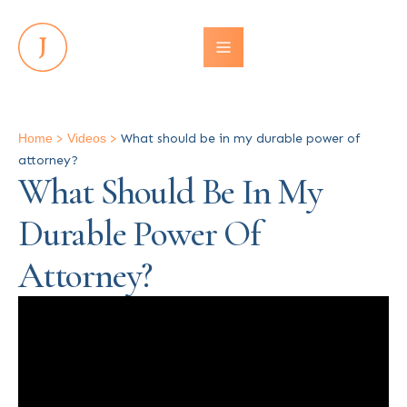
Home
>
Videos
>
What should be in my durable power of
attorney?
What Should Be In My
Durable Power Of
Attorney?