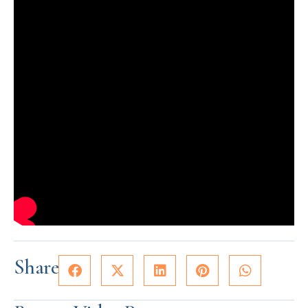
Share