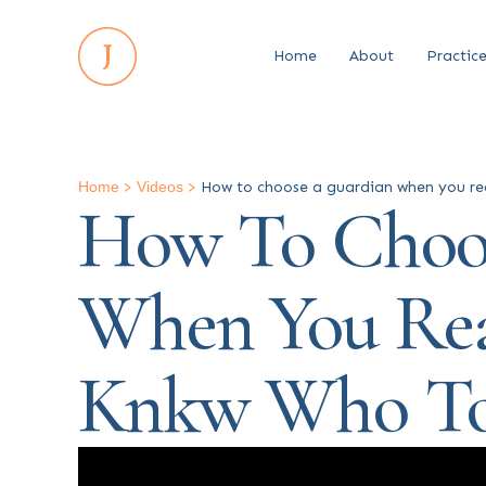
Home
About
Practic
Home
>
Videos
>
How to choose a guardian when you rea
How To Choo
When You Rea
Knkw Who To