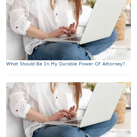
What Should Be In My Durable Power Of Attorney?