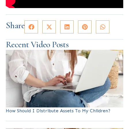
Share
Recent Video Posts
How Should I Distribute Assets To My Children?