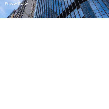
Privacy Policy