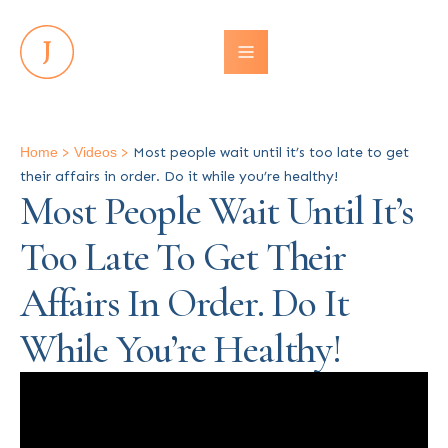
Home
>
Videos
>
Most people wait until it’s too late to get
their affairs in order. Do it while you’re healthy!
Most People Wait Until It’s
Too Late To Get Their
Affairs In Order. Do It
While You’re Healthy!