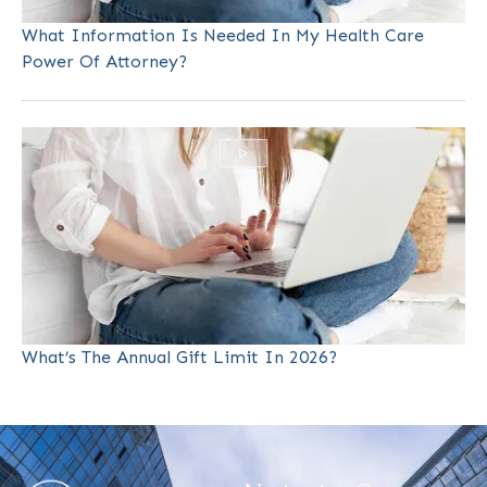
What Information Is Needed In My Health Care
Power Of Attorney?
What’s The Annual Gift Limit In 2026?