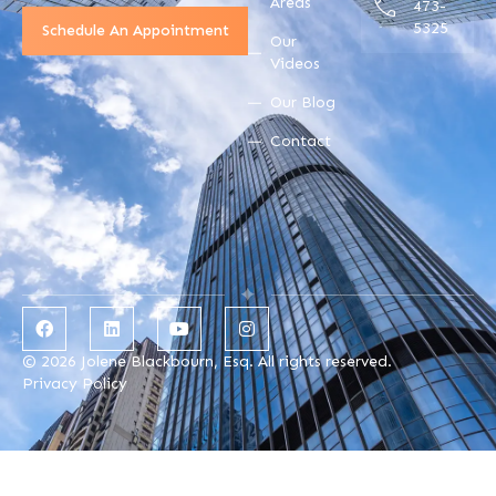
Areas
473-
5325
Schedule An Appointment
Our
Videos
Our Blog
Contact
© 2026 Jolene Blackbourn, Esq. All rights reserved.
Privacy Policy