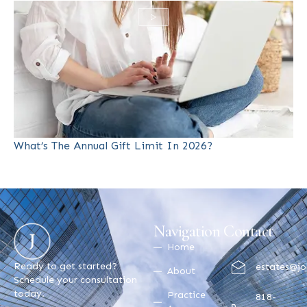
What’s The Annual Gift Limit In 2026?
Navigation
Contact
Home
Ready to get started?
estates@jo
About
Schedule your consultation
today.
Practice
818-