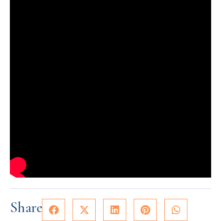
Share