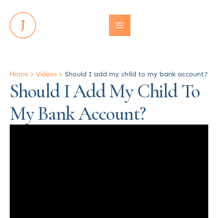
Home
>
Videos
>
Should I add my child to my bank account?
Should I Add My Child To
My Bank Account?