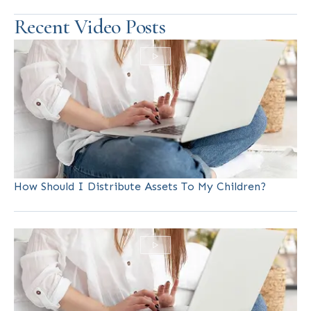
Recent Video Posts
How Should I Distribute Assets To My Children?