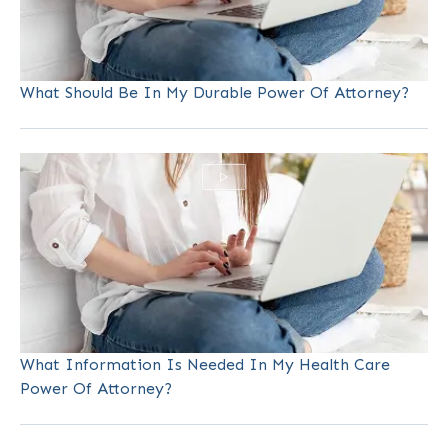
What Should Be In My Durable Power Of Attorney?
What Information Is Needed In My Health Care
Power Of Attorney?