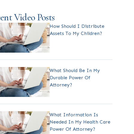
ent Video Posts
How Should I Distribute
Assets To My Children?
What Should Be In My
Durable Power Of
Attorney?
What Information Is
Needed In My Health Care
Power Of Attorney?