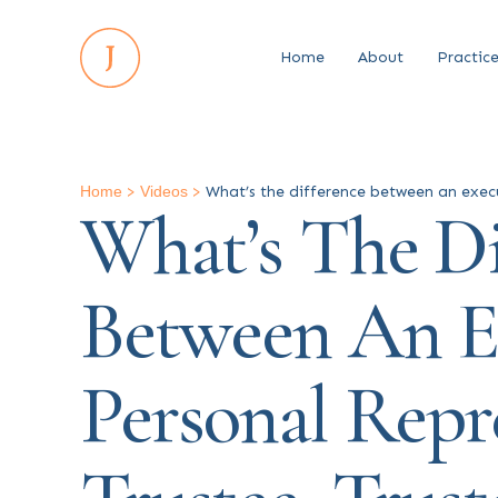
Home
About
Practic
Home
>
Videos
>
What’s the difference between an execut
What’s The Di
Between An E
Personal Repre