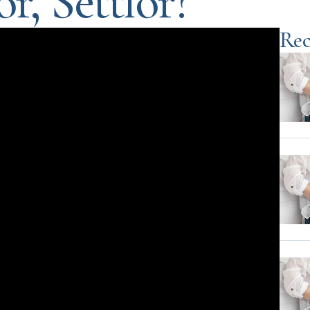
r, Settlor?
Rec