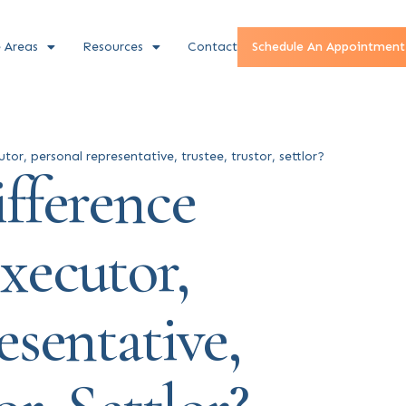
e Areas
Resources
Contact
Schedule An Appointment
or, personal representative, trustee, trustor, settlor?
fference
xecutor,
sentative,