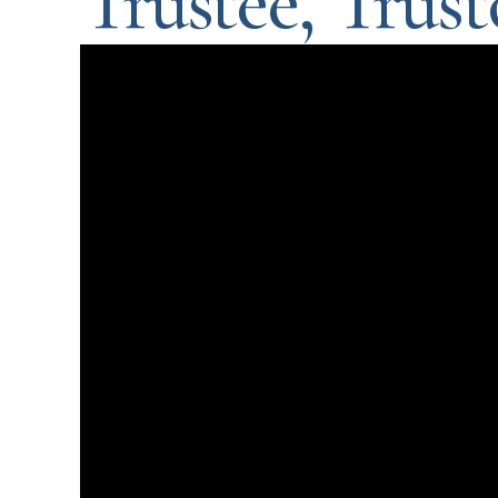
Trustee, Trusto