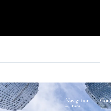
Navigation
Cont
Home