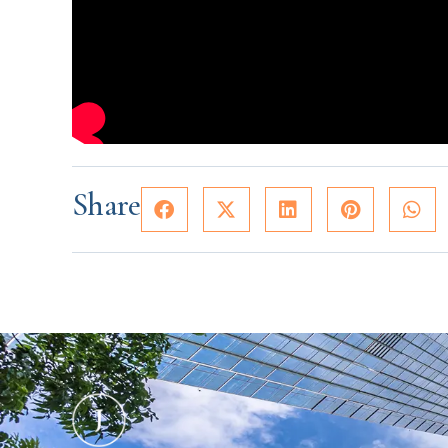
Share