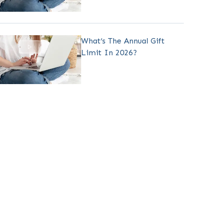
What’s The Annual Gift
Limit In 2026?